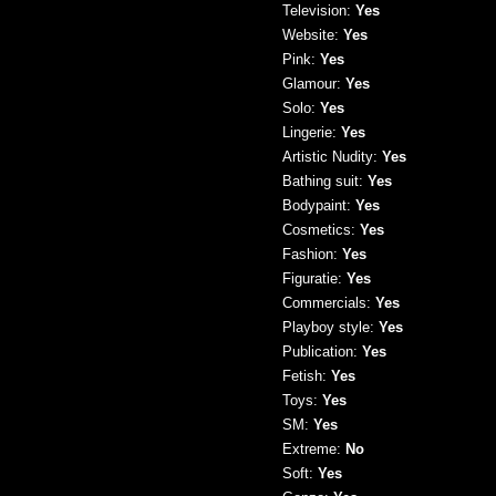
Television:
Yes
Website:
Yes
Pink:
Yes
Glamour:
Yes
Solo:
Yes
Lingerie:
Yes
Artistic Nudity:
Yes
Bathing suit:
Yes
Bodypaint:
Yes
Cosmetics:
Yes
Fashion:
Yes
Figuratie:
Yes
Commercials:
Yes
Playboy style:
Yes
Publication:
Yes
Fetish:
Yes
Toys:
Yes
SM:
Yes
Extreme:
No
Soft:
Yes