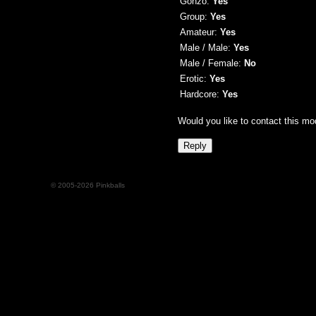
Gonzo:
Yes
Group:
Yes
Amateur:
Yes
Male / Male:
Yes
Male / Female:
No
Erotic:
Yes
Hardcore:
Yes
Would you like to contact this mo
© 2005-2026 Pinkballs