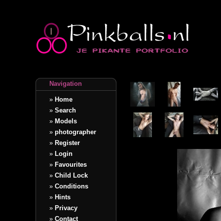
Navigation
»
Home
»
Search
»
Models
»
photographer
»
Register
»
Login
»
Favourites
»
Child Lock
»
Conditions
»
Hints
»
Privacy
»
Contact