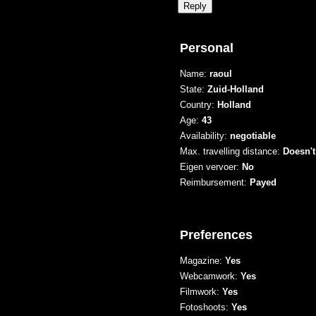
Personal
Name:
raoul
State:
Zuid-Holland
Country:
Holland
Age:
43
Availability:
negotiable
Max. travelling distance:
Doesn't
Eigen vervoer:
No
Reimbursement:
Payed
Preferences
Magazine:
Yes
Webcamwork:
Yes
Filmwork:
Yes
Fotoshoots:
Yes