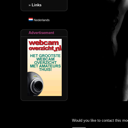
»
Links
Nederlands
Advertisement
Would you like to contact this mo